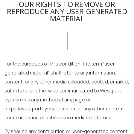
OUR RIGHTS TO REMOVE OR
REPRODUCE ANY USER-GENERATED
MATERIAL
For the purposes of this condition, the term “user-
generated material” shall refer to any information,
content, or any other media uploaded, posted, emailed,
submitted, or otherwise communicated to Westport
Eyecare via any method at any page on
https://westporteyecarekc.com or any other content
communication or submission medium or forum.
By sharing any contribution or user-generated content