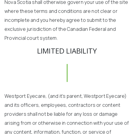
Nova Scotia shall otherwise govern your use of the site
where these terms and conditions are not clear or
incomplete and you hereby agree to submit to the
exclusive jurisdiction of the Canadian Federal and
Provincial court system.
LIMITED LIABILITY
Westport Eyecare, (and it’s parent, Westport Eyecare)
and its officers, employees, contractors or content
providers shall not be liable for any loss or damage
arising from or otherwise in connection with your use of
any content, information, function, or service of