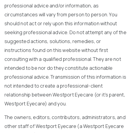
professional advice and/or information, as
circumstances will vary from person to person. You
should not act or rely upon this information without
seeking professional advice. Do not attempt any of the
suggested actions, solutions, remedies, or
instructions found on this website without first
consulting with a qualified professional. They are not
intended to be nor do they constitute actionable
professional advice. Transmission of this information is
not intended to create a professional-client
relationship between Westport Eyecare (or it’s parent,
Westport Eyecare) and you.
The owners, editors, contributors, administrators, and
other staff of Westport Eyecare (a Westport Eyecare