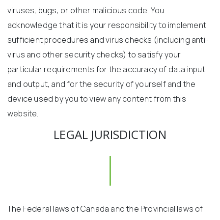
viruses, bugs, or other malicious code. You
acknowledge that it is your responsibility to implement
sufficient procedures and virus checks (including anti-
virus and other security checks) to satisfy your
particular requirements for the accuracy of data input
and output, and for the security of yourself and the
device used by you to view any content from this
website.
LEGAL JURISDICTION
The Federal laws of Canada and the Provincial laws of