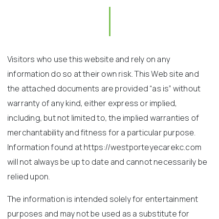
Visitors who use this website and rely on any
information do so at their own risk. This Web site and
the attached documents are provided “as is” without
warranty of any kind, either express or implied,
including, but not limited to, the implied warranties of
merchantability and fitness for a particular purpose.
Information found at https://westporteyecarekc.com
will not always be up to date and cannot necessarily be
relied upon.
The information is intended solely for entertainment
purposes and may not be used as a substitute for