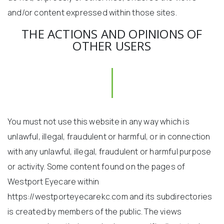
and/or content expressed within those sites.
THE ACTIONS AND OPINIONS OF
OTHER USERS
You must not use this website in any way which is
unlawful, illegal, fraudulent or harmful, or in connection
with any unlawful, illegal, fraudulent or harmful purpose
or activity. Some content found on the pages of
Westport Eyecare within
https://westporteyecarekc.com and its subdirectories
is created by members of the public. The views