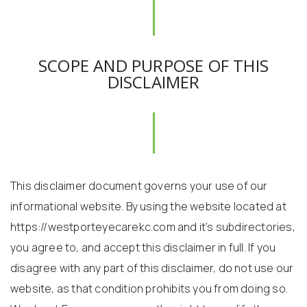
SCOPE AND PURPOSE OF THIS
DISCLAIMER
This disclaimer document governs your use of our
informational website. By using the website located at
https://westporteyecarekc.com and it’s subdirectories,
you agree to, and accept this disclaimer in full. If you
disagree with any part of this disclaimer, do not use our
website, as that condition prohibits you from doing so.