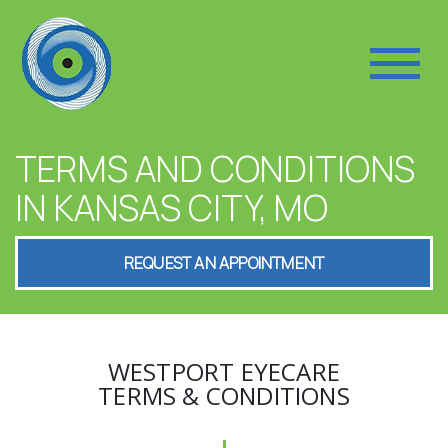
TERMS AND CONDITIONS
IN KANSAS CITY, MO
REQUEST AN APPOINTMENT
WESTPORT EYECARE
TERMS & CONDITIONS