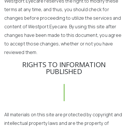
Westport Eyecare reserves the right to modify these
terms at any time, and thus, you should check for
changes before proceeding to utilize the services and
content of Westport Eyecare. By using this site after
changes have been made to this document, you agree
to accept those changes, whether or not you have
reviewed them.
RIGHTS TO INFORMATION
PUBLISHED
All materials on this site are protected by copyright and
intellectual property laws and are the property of