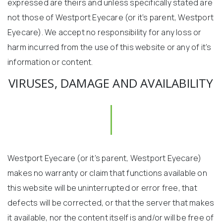
expressed are theirs and unless specifically stated are
not those of Westport Eyecare (or it’s parent, Westport
Eyecare). We accept no responsibility for any loss or
harm incurred from the use of this website or any of it’s
information or content.
VIRUSES, DAMAGE AND AVAILABILITY
Westport Eyecare (or it’s parent, Westport Eyecare)
makes no warranty or claim that functions available on
this website will be uninterrupted or error free, that
defects will be corrected, or that the server that makes
it available, nor the content itself is and/or will be free of