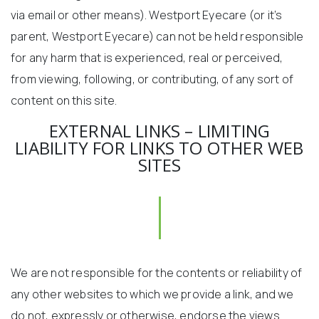
via email or other means). Westport Eyecare (or it’s
parent, Westport Eyecare) can not be held responsible
for any harm that is experienced, real or perceived,
from viewing, following, or contributing, of any sort of
content on this site.
EXTERNAL LINKS – LIMITING
LIABILITY FOR LINKS TO OTHER WEB
SITES
We are not responsible for the contents or reliability of
any other websites to which we provide a link, and we
do not, expressly or otherwise, endorse the views