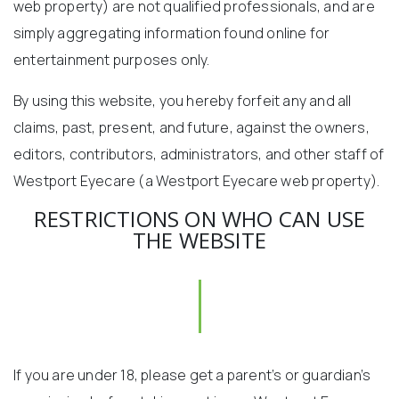
web property) are not qualified professionals, and are
simply aggregating information found online for
entertainment purposes only.
By using this website, you hereby forfeit any and all
claims, past, present, and future, against the owners,
editors, contributors, administrators, and other staff of
Westport Eyecare (a Westport Eyecare web property).
RESTRICTIONS ON WHO CAN USE
THE WEBSITE
If you are under 18, please get a parent’s or guardian’s