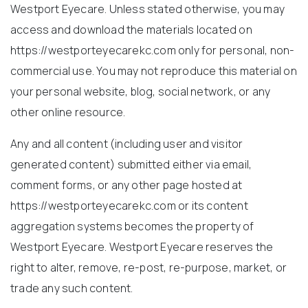
Westport Eyecare. Unless stated otherwise, you may
access and download the materials located on
https://westporteyecarekc.com only for personal, non-
commercial use. You may not reproduce this material on
your personal website, blog, social network, or any
other online resource.
Any and all content (including user and visitor
generated content) submitted either via email,
comment forms, or any other page hosted at
https://westporteyecarekc.com or its content
aggregation systems becomes the property of
Westport Eyecare. Westport Eyecare reserves the
right to alter, remove, re-post, re-purpose, market, or
trade any such content.