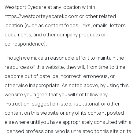
Westport Eyecare at any location within
https://westporteyecarekc.com or other related
location (such as content feeds, links, emails, letters,
documents, and other company products or
correspondence).
Though we make a reasonable effort to maintain the
resources of this website, they will, from time to time,
become out of date, be incorrect, erroneous, or
otherwise inappropriate. As noted above, by using this
website you agree that you will not follow any
instruction, suggestion, step, list, tutorial, or other
content on this website or any of its content posted
elsewhere until you have appropriately consulted with a
licensed professional who is unrelated to this site or its