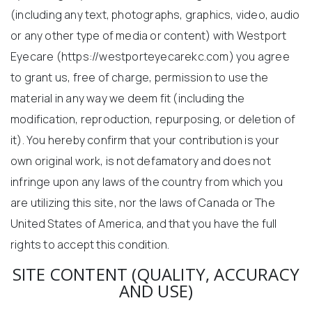
(including any text, photographs, graphics, video, audio
or any other type of media or content) with Westport
Eyecare (https://westporteyecarekc.com) you agree
to grant us, free of charge, permission to use the
material in any way we deem fit (including the
modification, reproduction, repurposing, or deletion of
it). You hereby confirm that your contribution is your
own original work, is not defamatory and does not
infringe upon any laws of the country from which you
are utilizing this site, nor the laws of Canada or The
United States of America, and that you have the full
rights to accept this condition.
SITE CONTENT (QUALITY, ACCURACY
AND USE)