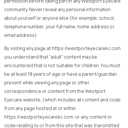
permission before taking part in any Westport Eyecare
community. Never reveal any personal information
about yourself or anyone else (for example, school,
telephone number, your full name, home address or
email address).
By visiting any page at https://westporteyecarekc.com
you understand that “adult” content may be
encountered that is not suitable for children. You must
be at least 18 years of age or have a parent/guardian
present while viewing any page or other
correspondence or content from the Westport
Eyecare website, (which includes all content and code
from any page hosted at or within
https://westporteyecarekc.com, or any content or
code relating to or from this site that was transmitted