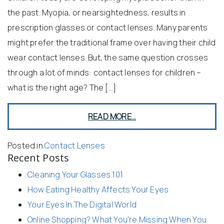
the past. Myopia, or nearsightedness, results in
prescription glasses or contact lenses. Many parents
might prefer the traditional frame over having their child
wear contact lenses. But, the same question crosses
through a lot of minds: contact lenses for children –
what is the right age? The […]
READ MORE…
Posted in
Contact Lenses
Recent Posts
Cleaning Your Glasses 101
How Eating Healthy Affects Your Eyes
Your Eyes In The Digital World
Online Shopping? What You’re Missing When You