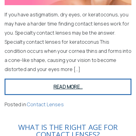
If you have astigmatism, dry eyes, or keratoconus, you
may have a harder time finding contact lenses work for
you. Specialty contact lenses may be the answer.
Specialty contact lenses for keratoconus This
condition occurs when your cornea thins and forms into
a cone-like shape, causing your vision to become
distorted and your eyes more […]
READ MORE…
Posted in
Contact Lenses
WHAT IS THE RIGHT AGE FOR
CONTACT LENSES?