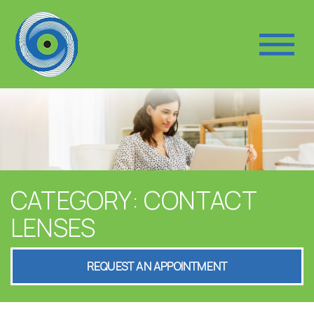
CATEGORY: CONTACT
LENSES
REQUEST AN APPOINTMENT