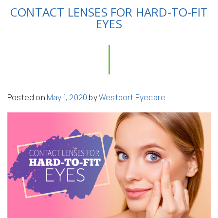
CONTACT LENSES FOR HARD-TO-FIT
EYES
Posted on
May 1, 2020
by
Westport Eyecare