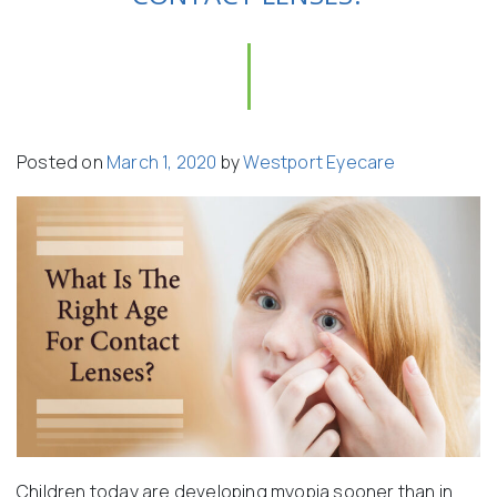
Posted on
March 1, 2020
by
Westport Eyecare
Children today are developing myopia sooner than in