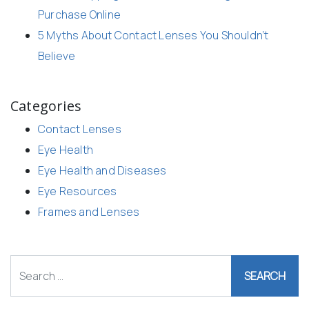
Purchase Online
5 Myths About Contact Lenses You Shouldn’t
Believe
Categories
Contact Lenses
Eye Health
Eye Health and Diseases
Eye Resources
Frames and Lenses
Search