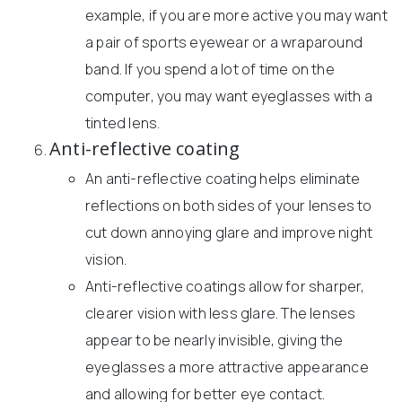
example, if you are more active you may want
a pair of sports eyewear or a wraparound
band. If you spend a lot of time on the
computer, you may want eyeglasses with a
tinted lens.
Anti-reflective coating
An anti-reflective coating helps eliminate
reflections on both sides of your lenses to
cut down annoying glare and improve night
vision.
Anti-reflective coatings allow for sharper,
clearer vision with less glare. The lenses
appear to be nearly invisible, giving the
eyeglasses a more attractive appearance
and allowing for better eye contact.