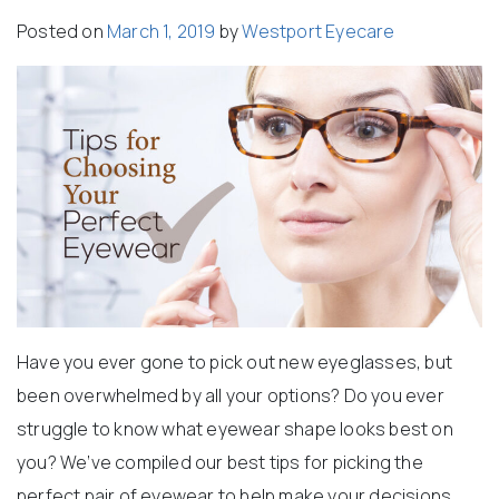
Posted on
March 1, 2019
by
Westport Eyecare
Have you ever gone to pick out new eyeglasses, but
been overwhelmed by all your options? Do you ever
struggle to know what eyewear shape looks best on
you? We’ve compiled our best tips for picking the
perfect pair of eyewear to help make your decisions