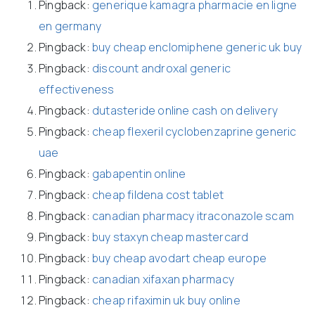
Pingback:
generique kamagra pharmacie en ligne
en germany
Pingback:
buy cheap enclomiphene generic uk buy
Pingback:
discount androxal generic
effectiveness
Pingback:
dutasteride online cash on delivery
Pingback:
cheap flexeril cyclobenzaprine generic
uae
Pingback:
gabapentin online
Pingback:
cheap fildena cost tablet
Pingback:
canadian pharmacy itraconazole scam
Pingback:
buy staxyn cheap mastercard
Pingback:
buy cheap avodart cheap europe
Pingback:
canadian xifaxan pharmacy
Pingback:
cheap rifaximin uk buy online