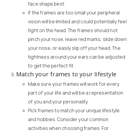
face shape best.
If the frames are too small your peripheral
vision will be limited and could potentially feel
tight on the head. The frames should not
pinch your nose, leave red marks, slide down
your nose, or easily slip off your head. The
tightness around your ears can be adjusted
to get the perfect fit.
Match your frames to your lifestyle
Make sure your frames will work for every
part of your life and will be a representation
of you and your personality.
Pick frames to match your unique lifestyle
and hobbies. Consider your common
activities when choosing frames. For