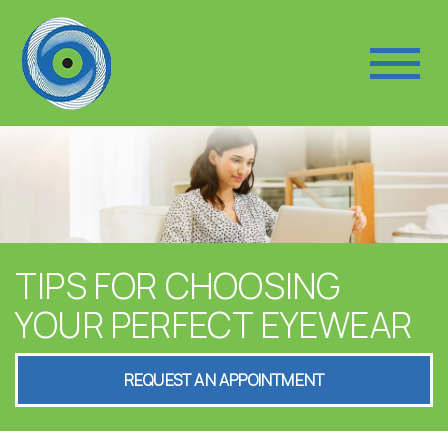
TIPS FOR CHOOSING
YOUR PERFECT EYEWEAR
REQUEST AN APPOINTMENT