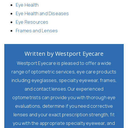
Eye Health
Eye Health and Diseases
Eye Resources
Frames and Lenses
Written by Westport Eyecare
Westport Eyecare is pleased to offer a wide
range of optometric services, eye care products
including eyeglasses, specialty eyewear, frames,
and contact lenses. Our experienced
optometrists can provide you with thorough eye
evaluations, determine if you need corrective
lenses and your exact prescription strength, fit
you with the appropriate specialty eyewear, and