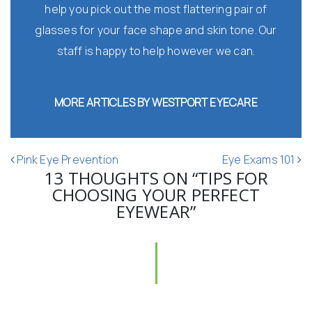
help you pick out the most flattering pair of
glasses for your face shape and skin tone. Our
staff is happy to help however we can.
MORE ARTICLES BY WESTPORT EYECARE
POST NAVIGATION
Pink Eye Prevention
Eye Exams 101
13 THOUGHTS ON “
TIPS FOR
CHOOSING YOUR PERFECT
EYEWEAR
”