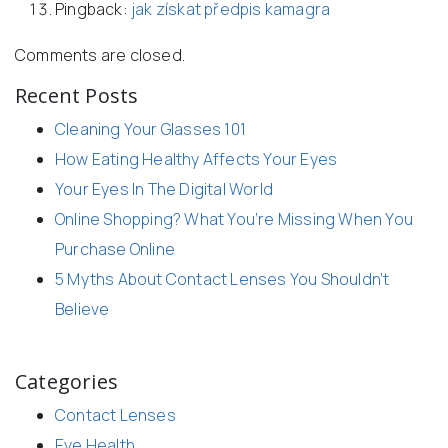
Pingback:
jak získat předpis kamagra
Comments are closed.
Recent Posts
Cleaning Your Glasses 101
How Eating Healthy Affects Your Eyes
Your Eyes In The Digital World
Online Shopping? What You’re Missing When You
Purchase Online
5 Myths About Contact Lenses You Shouldn’t
Believe
Categories
Contact Lenses
Eye Health