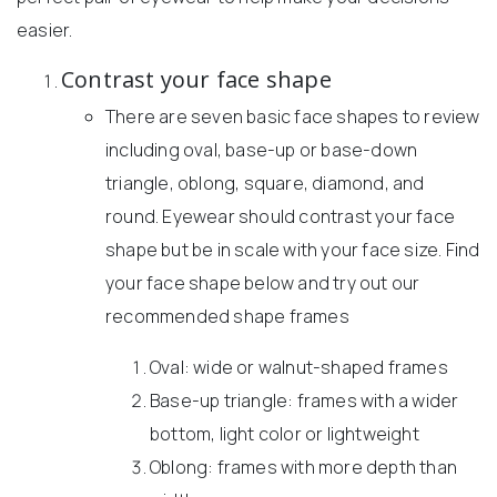
easier.
Contrast your face shape
There are seven basic face shapes to review
including oval, base-up or base-down
triangle, oblong, square, diamond, and
round. Eyewear should contrast your face
shape but be in scale with your face size. Find
your face shape below and try out our
recommended shape frames
Oval: wide or walnut-shaped frames
Base-up triangle: frames with a wider
bottom, light color or lightweight
Oblong: frames with more depth than