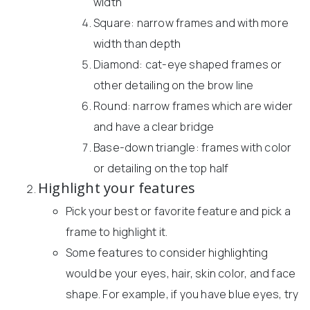
width
Square: narrow frames and with more
width than depth
Diamond: cat-eye shaped frames or
other detailing on the brow line
Round: narrow frames which are wider
and have a clear bridge
Base-down triangle: frames with color
or detailing on the top half
Highlight your features
Pick your best or favorite feature and pick a
frame to highlight it.
Some features to consider highlighting
would be your eyes, hair, skin color, and face
shape. For example, if you have blue eyes, try