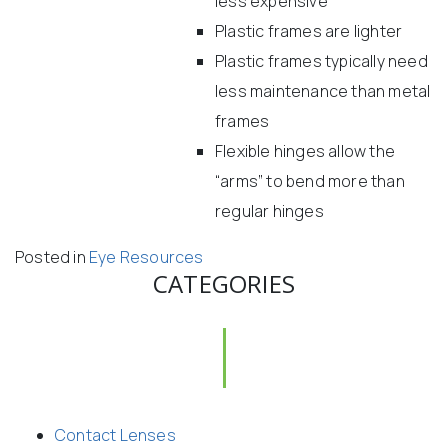
less expensive
Plastic frames are lighter
Plastic frames typically need
less maintenance than metal
frames
Flexible hinges allow the
“arms” to bend more than
regular hinges
Posted in
Eye Resources
CATEGORIES
Contact Lenses