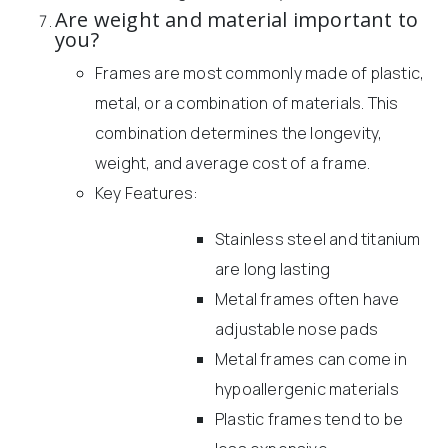
Are weight and material important to
you?
Frames are most commonly made of plastic,
metal, or a combination of materials. This
combination determines the longevity,
weight, and average cost of a frame.
Key Features:
Stainless steel and titanium
are long lasting
Metal frames often have
adjustable nose pads
Metal frames can come in
hypoallergenic materials
Plastic frames tend to be