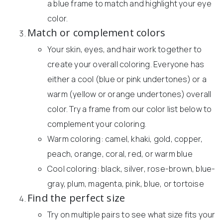
a blue frame to match and highlight your eye
color.
Match or complement colors
Your skin, eyes, and hair work together to
create your overall coloring. Everyone has
either a cool (blue or pink undertones) or a
warm (yellow or orange undertones) overall
color. Try a frame from our color list below to
complement your coloring.
Warm coloring: camel, khaki, gold, copper,
peach, orange, coral, red, or warm blue
Cool coloring: black, silver, rose-brown, blue-
gray, plum, magenta, pink, blue, or tortoise
Find the perfect size
Try on multiple pairs to see what size fits your