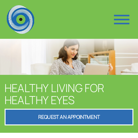
HEALTHY LIVING FOR
HEALTHY EYES
REQUEST AN APPOINTMENT