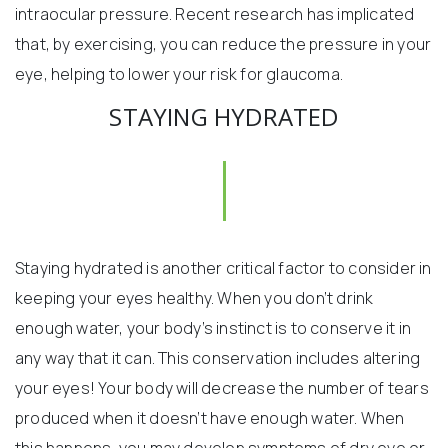
intraocular pressure. Recent research has implicated
that, by exercising, you can reduce the pressure in your
eye, helping to lower your risk for glaucoma.
STAYING HYDRATED
Staying hydrated is another critical factor to consider in
keeping your eyes healthy. When you don’t drink
enough water, your body’s instinct is to conserve it in
any way that it can. This conservation includes altering
your eyes! Your body will decrease the number of tears
produced when it doesn’t have enough water. When