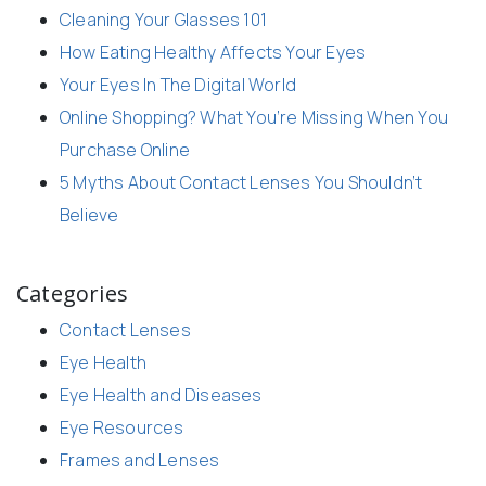
Cleaning Your Glasses 101
How Eating Healthy Affects Your Eyes
Your Eyes In The Digital World
Online Shopping? What You’re Missing When You
Purchase Online
5 Myths About Contact Lenses You Shouldn’t
Believe
Categories
Contact Lenses
Eye Health
Eye Health and Diseases
Eye Resources
Frames and Lenses