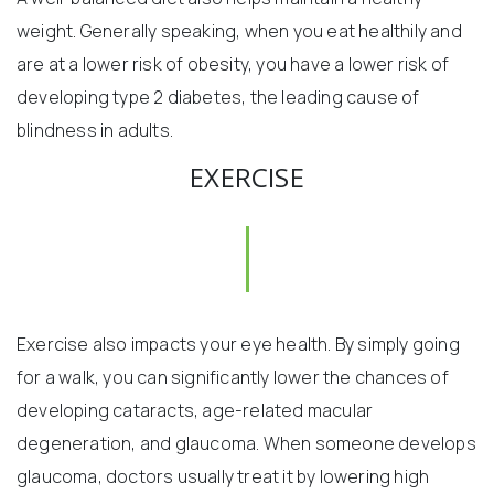
weight. Generally speaking, when you eat healthily and
are at a lower risk of obesity, you have a lower risk of
developing type 2 diabetes, the leading cause of
blindness in adults.
EXERCISE
Exercise also impacts your eye health. By simply going
for a walk, you can significantly lower the chances of
developing cataracts, age-related macular
degeneration, and glaucoma. When someone develops
glaucoma, doctors usually treat it by lowering high