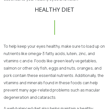
HEALTHY DIET
To help keep your eyes healthy, make sure to load up on
nutrients like omega-3 fatty acids, lutein, zinc, and
vitamins c and e. Foods like green leafy vegetables,
salmon or other oily fish, eggs and nuts, oranges, and
pork contain these essential nutrients. Additionally, the
vitamins and minerals found in these foods can help
prevent many age-related problems such as macular
degeneration and cataracts.
A well-balanced diet also helps maintain a healthy