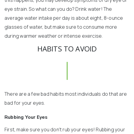
this happens, you may develop symptoms of dry eye or
eye strain. So what can you do? Drink water! The
average water intake per day is about eight, 8-ounce
glasses of water, but make sure to consume more
during warmer weather or intense exercise.
HABITS TO AVOID
There are a few bad habits most individuals do that are
bad for your eyes.
Rubbing Your Eyes
First, make sure you don’t rub your eyes! Rubbing your