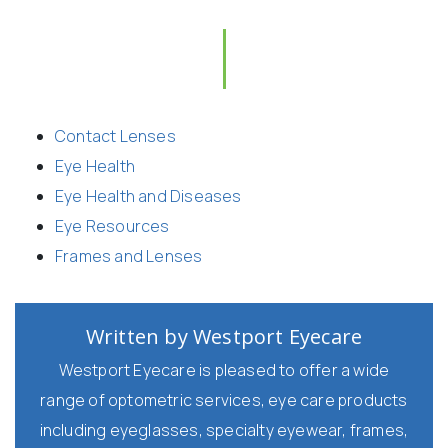
Contact Lenses
Eye Health
Eye Health and Diseases
Eye Resources
Frames and Lenses
Written by Westport Eyecare
Westport Eyecare is pleased to offer a wide
range of optometric services, eye care products
including eyeglasses, specialty eyewear, frames,