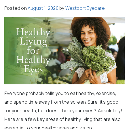
Posted on
August 1, 2020
by
Westport Eyecare
Everyone probably tells you to eat healthy, exercise,
and spend time away from the screen. Sure, it’s good
for your health, but does it help your eyes? Absolutely!
Here are a few key areas of healthy living that are also
essential to your healthy eyes and vision.