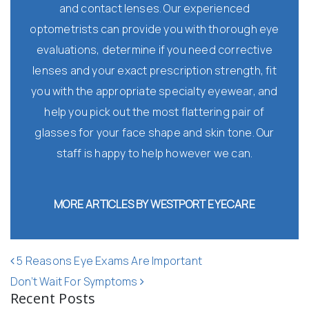
and contact lenses. Our experienced
optometrists can provide you with thorough eye
evaluations, determine if you need corrective
lenses and your exact prescription strength, fit
you with the appropriate specialty eyewear, and
help you pick out the most flattering pair of
glasses for your face shape and skin tone. Our
staff is happy to help however we can.
MORE ARTICLES BY WESTPORT EYECARE
POST NAVIGATION
5 Reasons Eye Exams Are Important
Don’t Wait For Symptoms
Recent Posts