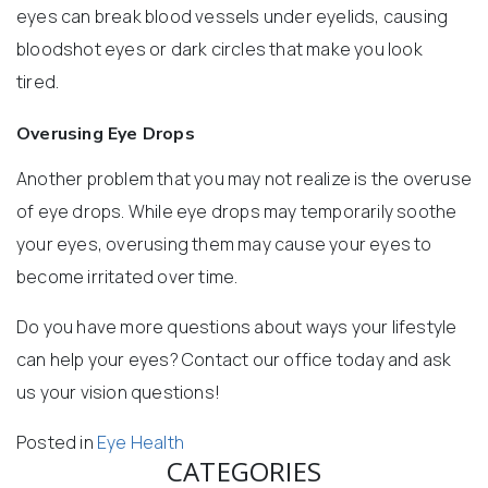
eyes can break blood vessels under eyelids, causing
bloodshot eyes or dark circles that make you look
tired.
Overusing Eye Drops
Another problem that you may not realize is the overuse
of eye drops. While eye drops may temporarily soothe
your eyes, overusing them may cause your eyes to
become irritated over time.
Do you have more questions about ways your lifestyle
can help your eyes? Contact our office today and ask
us your vision questions!
Posted in
Eye Health
CATEGORIES